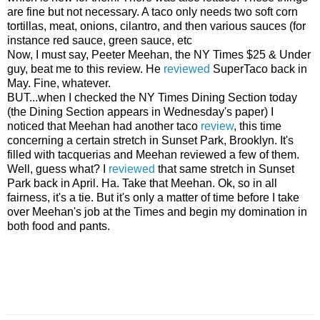
are fine but not necessary. A taco only needs two soft corn
tortillas, meat, onions, cilantro, and then various sauces (for
instance red sauce, green sauce, etc
Now, I must say, Peeter Meehan, the NY Times $25 & Under
guy, beat me to this review. He
reviewed
SuperTaco back in
May. Fine, whatever.
BUT...when I checked the NY Times Dining Section today
(the Dining Section appears in Wednesday's paper) I
noticed that Meehan had another taco
review
, this time
concerning a certain stretch in Sunset Park, Brooklyn. It's
filled with tacquerias and Meehan reviewed a few of them.
Well, guess what? I
reviewed
that same stretch in Sunset
Park back in April. Ha. Take that Meehan. Ok, so in all
fairness, it's a tie. But it's only a matter of time before I take
over Meehan's job at the Times and begin my domination in
both food and pants.