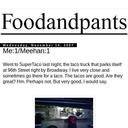
Wednesday, November 14, 2007
Me:1/Meehan:1
Went to SuperTaco last night, the taco truck that parks itself
at 96th Street right by Broadway. I live very close and
sometimes go there for a taco. The tacos are good. Are they
great? Hm. Perhaps not. But very good, I would say.