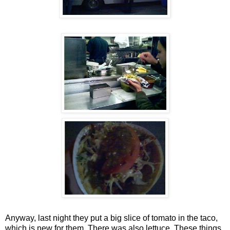
Anyway, last night they put a big slice of tomato in the taco,
which is new for them. There was also lettuce. These things