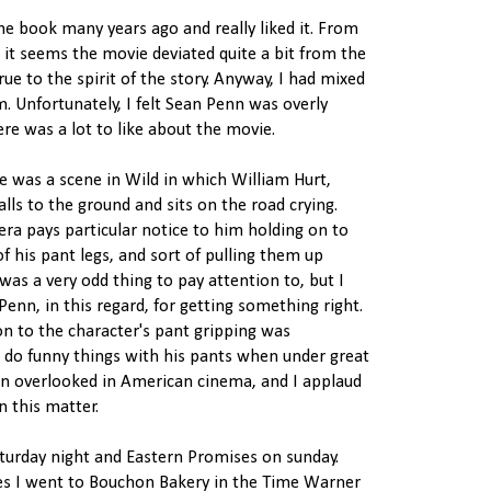
the book many years ago and really liked it. From
it seems the movie deviated quite a bit from the
rue to the spirit of the story. Anyway, I had mixed
lm. Unfortunately, I felt Sean Penn was overly
here was a lot to like about the movie.
e was a scene in Wild in which William Hurt,
alls to the ground and sits on the road crying.
era pays particular notice to him holding on to
 his pant legs, and sort of pulling them up
 was a very odd thing to pay attention to, but I
n, in this regard, for getting something right.
on to the character's pant gripping was
 do funny things with his pants when under great
ften overlooked in American cinema, and I applaud
n this matter.
aturday night and Eastern Promises on sunday.
es I went to Bouchon Bakery in the Time Warner