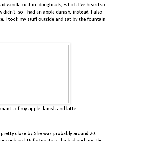
had vanilla custard doughnuts, which I've heard so
 didn't, so I had an apple danish, instead. I also
tte. I took my stuff outside and sat by the fountain
nants of my apple danish and latte
 pretty close by. She was probably around 20.