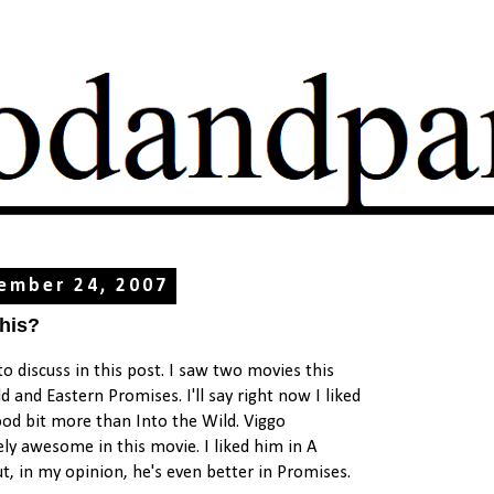
ember 24, 2007
this?
o discuss in this post. I saw two movies this
 and Eastern Promises. I'll say right now I liked
od bit more than Into the Wild. Viggo
ly awesome in this movie. I liked him in A
ut, in my opinion, he's even better in Promises.