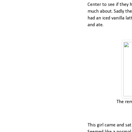
Center to see if they 
much about. Sadly they
had an iced vanilla la
and ate.
The rem
This girl came and sat