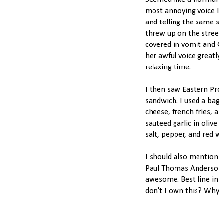
Seemed like a normal 
most annoying voice I 
and telling the same
threw up on the stre
covered in vomit and G
her awful voice great
relaxing time.
I then saw Eastern P
sandwich. I used a ba
cheese, french fries, 
sauteed garlic in oliv
salt, pepper, and red 
I should also mention
Paul Thomas Anderson 
awesome. Best line in 
don't I own this? Why