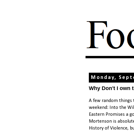
Monday, Sept
Why Don't I own 
A few random things t
weekend: Into the Wild
Eastern Promises a go
Mortenson is absolute
History of Violence, b