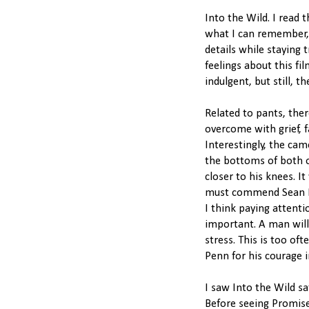
Into the Wild. I read 
what I can remember, 
details while staying t
feelings about this fi
indulgent, but still, t
Related to pants, ther
overcome with grief, f
Interestingly, the cam
the bottoms of both of
closer to his knees. It
must commend Sean Pen
I think paying attenti
important. A man will
stress. This is too o
Penn for his courage i
I saw Into the Wild s
Before seeing Promis