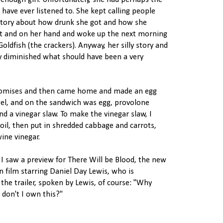
enough girl. Unfortunately, she had perhaps the
have ever listened to. She kept calling people
 story about how drunk she got and how she
et and on her hand and woke up the next morning
oldfish (the crackers). Anyway, her silly story and
ly diminished what should have been a very
romises and then came home and made an egg
gel, and on the sandwich was egg, provolone
and a vinegar slaw. To make the vinegar slaw, I
e oil, then put in shredded cabbage and carrots,
wine vinegar.
 I saw a preview for There Will be Blood, the new
film starring Daniel Day Lewis, who is
the trailer, spoken by Lewis, of course: "Why
 don't I own this?"